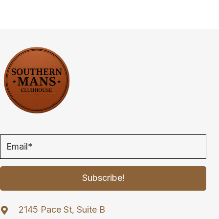
variants.
The
options
may
be
chosen
on
the
product
page
Subscribe!
2145 Pace St, Suite B