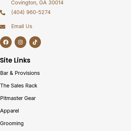
Covington, GA 30014
(404) 960-5274
Email Us
Site Links
Bar & Provisions
The Sales Rack
Pitmaster Gear
Apparel
Grooming