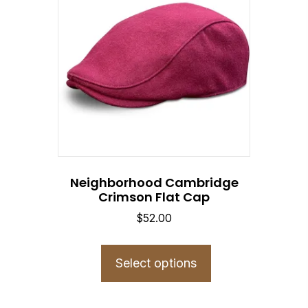
Neighborhood Cambridge
Crimson Flat Cap
$
52.00
This
product
Select options
has
multiple