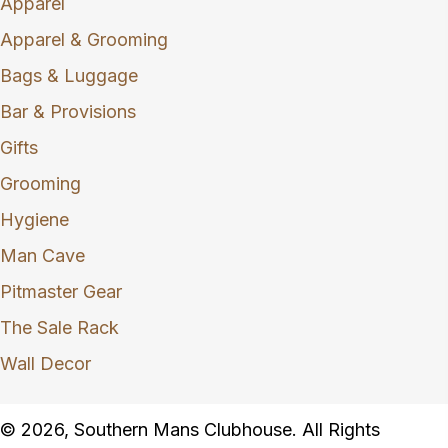
Apparel
Apparel & Grooming
Bags & Luggage
Bar & Provisions
Gifts
Grooming
Hygiene
Man Cave
Pitmaster Gear
The Sale Rack
Wall Decor
© 2026, Southern Mans Clubhouse. All Rights