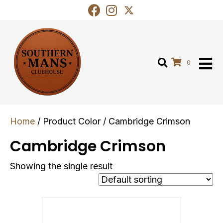
0
Home
/ Product Color / Cambridge Crimson
Cambridge Crimson
Showing the single result