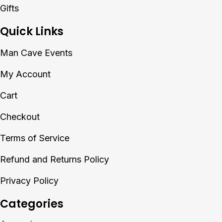
Gifts
Quick Links
Man Cave Events
My Account
Cart
Checkout
Terms of Service
Refund and Returns Policy
Privacy Policy
Categories